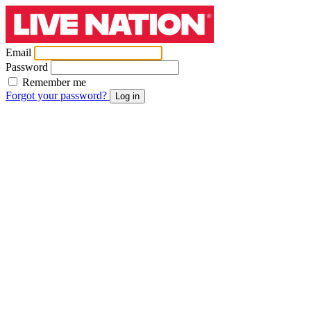
Email
Password
Remember me
Forgot your password?
Log in